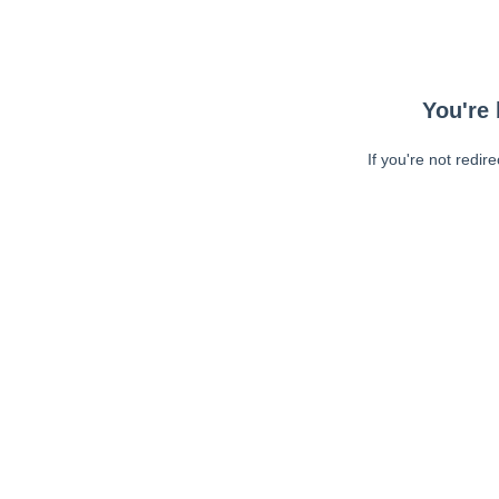
You're 
If you're not redir